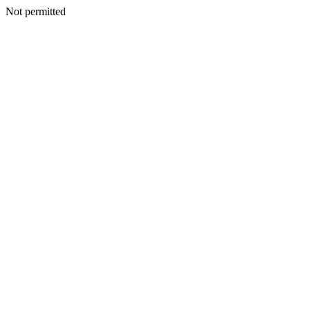
Not permitted