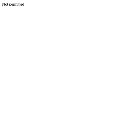
Not permitted