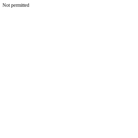
Not permitted