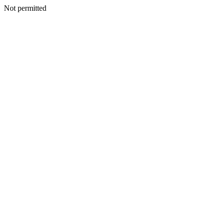
Not permitted