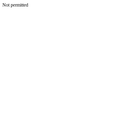
Not permitted