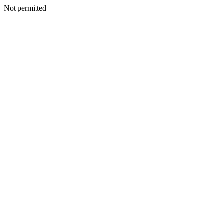
Not permitted