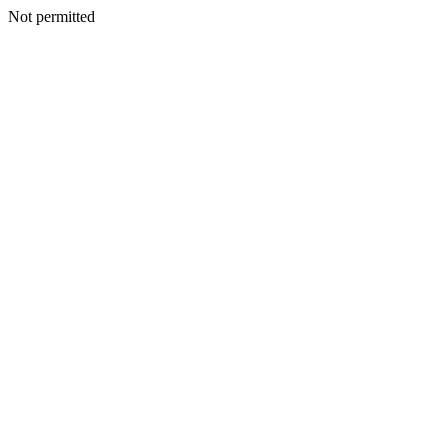
Not permitted