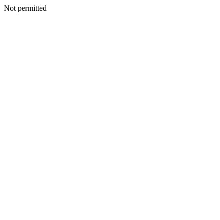
Not permitted