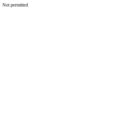
Not permitted