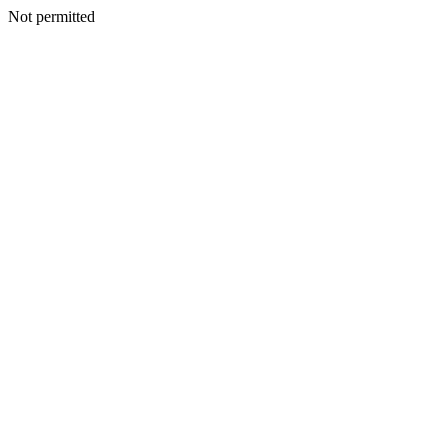
Not permitted