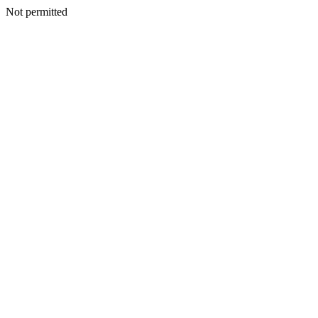
Not permitted