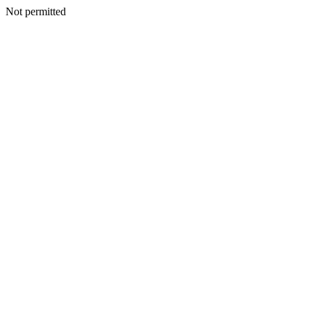
Not permitted