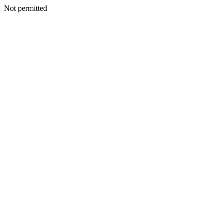
Not permitted