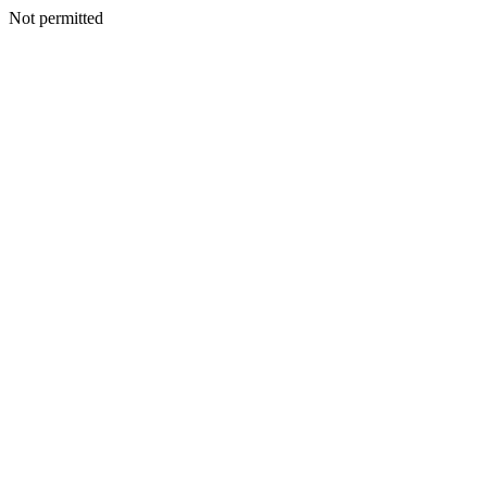
Not permitted