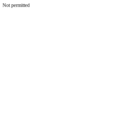
Not permitted