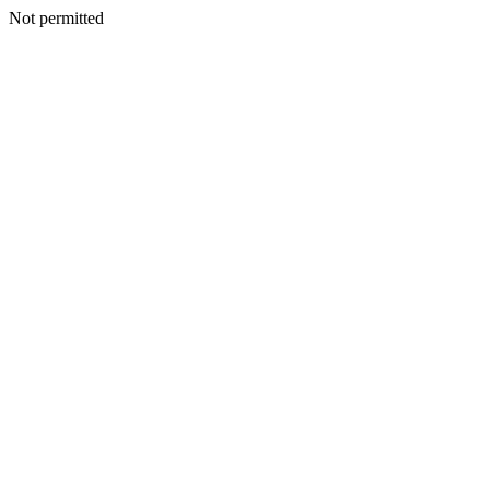
Not permitted