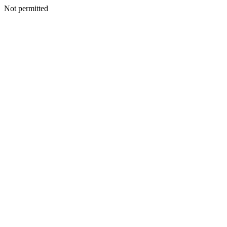
Not permitted