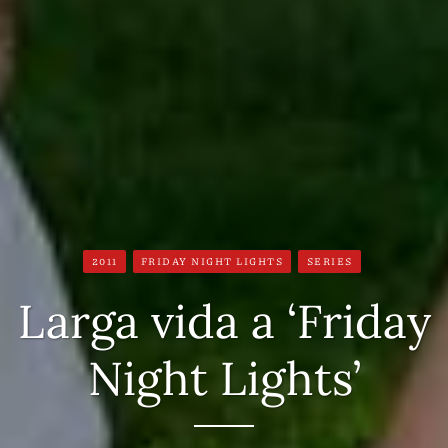
2011
FRIDAY NIGHT LIGHTS
SERIES
Larga vida a ‘Friday
Night Lights’