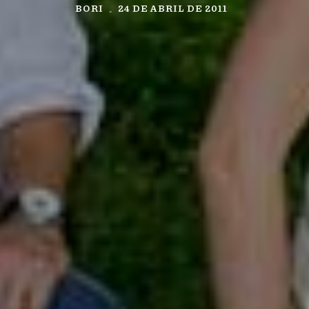
BORI
24 DE ABRIL DE 2011